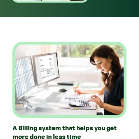
A Billing system that helps you get
more done in less time