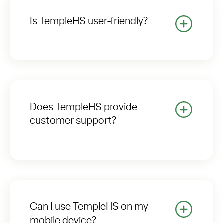
Is TempleHS user-friendly?
Does TempleHS provide
customer support?
Can I use TempleHS on my
mobile device?