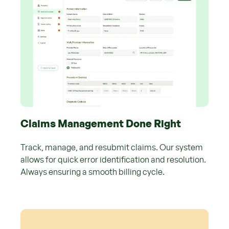
Claims Management Done Right
Track, manage, and resubmit claims. Our system
allows for quick error identification and resolution.
Always ensuring a smooth billing cycle.