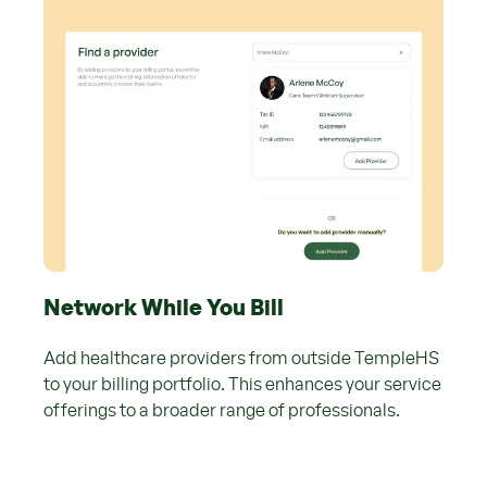
Network While You Bill
Add healthcare providers from outside TempleHS
to your billing portfolio. This enhances your service
offerings to a broader range of professionals.