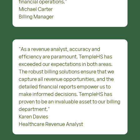
financial operations.
"
Michael Carter
Billing Manager
"
As a revenue analyst, accuracy and
efficiency are paramount. TempleHS has
exceeded our expectations in both areas.
The robust billing solutions ensure that we
capture all revenue opportunities, and the
detailed financial reports empower us to
make informed decisions. TempleHS has
proven to be an invaluable asset to our billing
department.
"
Karen Davies
Healthcare Revenue Analyst