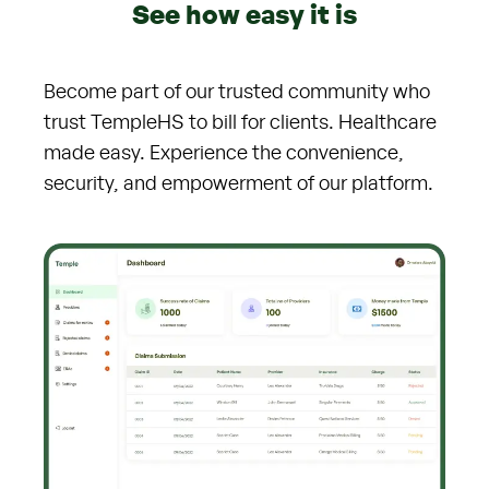
See how easy it is
Become part of our trusted community who
trust TempleHS to bill for clients. Healthcare
made easy. Experience the convenience,
security, and empowerment of our platform.