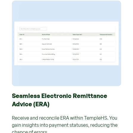
Seamless Electronic Remittance
Advice (ERA)
Receive and reconcile ERA within TempleHS. You
gain insights into payment statuses, reducing the
chance of errors.