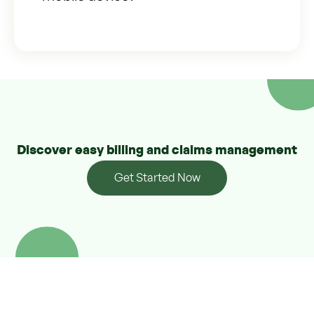
Discover easy billing and claims management
Get Started Now