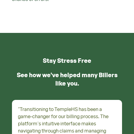
Stay Stress Free
See how we've helped many Billers
like you.
"
Transitioning to TempleHS has been a
game-changer for our billing process. The
platform's intuitive interface makes
navigating through claims and managing