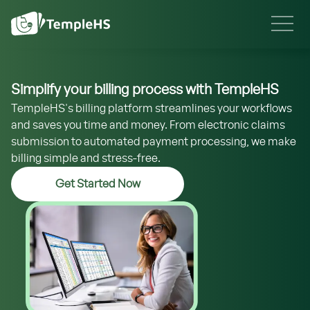
Simplify your billing process with TempleHS
TempleHS's billing platform streamlines your workflows
and saves you time and money. From electronic claims
submission to automated payment processing, we make
billing simple and stress-free.
Get Started Now