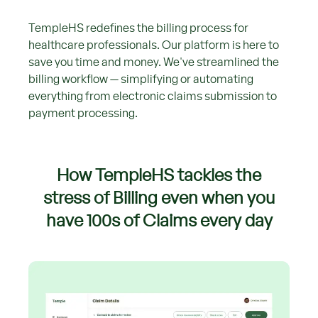
TempleHS redefines the billing process for
healthcare professionals. Our platform is here to
save you time and money. We've streamlined the
billing workflow — simplifying or automating
everything from electronic claims submission to
payment processing.
How TempleHS tackles the
stress of Billing even when you
have 100s of Claims every day