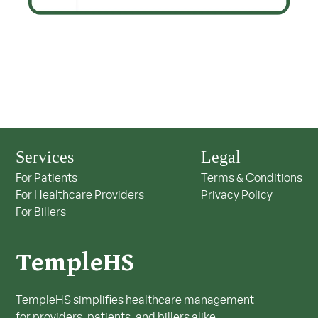
Services
Legal
For Patients
Terms & Conditions
For Healthcare Providers
Privacy Policy
For Billers
TempleHS
TempleHS simplifies healthcare management
for providers, patients, and billers alike