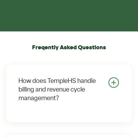
Freqently Asked Questions
How does TempleHS handle
billing and revenue cycle
management?