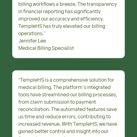
billing workflows a breeze. The transparency
in financial reporting has significantly
improved our accuracy and efficiency.
TempleHS has truly elevated our billing
operations.
"
Jennifer Lee
Medical Billing Specialist
"
TempleHS is a comprehensive solution for
medical billing. The platform's integrated
tools have streamlined our billing processes,
from claim submission to payment
reconciliation. The automated features save
us time and reduce errors, contributing to
increased revenue. With TempleHS, we have
gained better control and insight into our